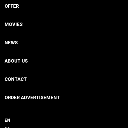
OFFER
MOVIES
NEWS
ABOUT US
CONTACT
ORDER ADVERTISEMENT
EN