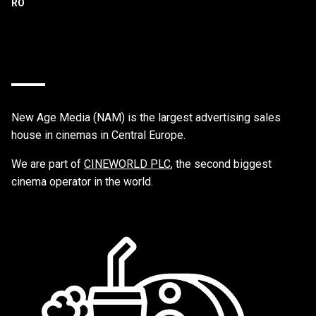
New Age Media (NAM) is the largest advertising sales
house in cinemas in Central Europe.
We are part of
CINEWORLD PLC
, the second biggest
cinema operator in the world.