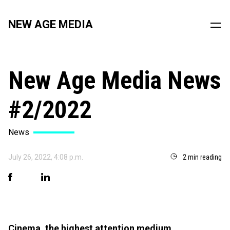
NEW AGE MEDIA
New Age Media News
#2/2022
News
July 26, 2022, 4:08 p.m.
2 min reading
Cinema, the highest attention medium