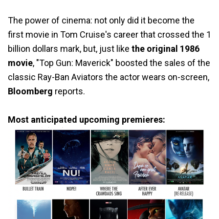
The power of cinema: not only did it become the
first movie in Tom Cruise's career that crossed the 1
billion dollars mark, but, just like
the original 1986
movie
, "Top Gun: Maverick" boosted the sales of the
classic Ray-Ban Aviators the actor wears on-screen,
Bloomberg
reports.
Most anticipated upcoming premieres: