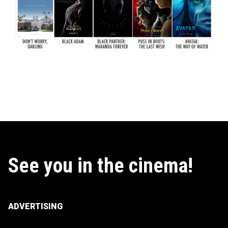
See you in the cinema!
ADVERTISING