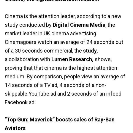
Cinema is the attention leader, according to a new
study conducted by
Digital Cinema Media
, the
market leader in UK cinema advertising.
Cinemagoers watch an average of 24 seconds out
of a 30 seconds commercial, the
study
,
a collaboration with
Lumen Research
,
shows,
proving that that cinema is the highest attention
medium. By comparison, people view an average of
14 seconds of a TV ad, 4 seconds of a non-
skippable YouTube ad and 2 seconds of an infeed
Facebook ad.
“Top Gun: Maverick” boosts sales of Ray-Ban
Aviators