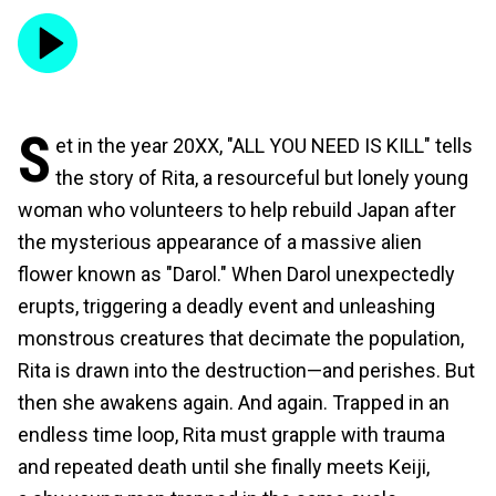
S
et in the year 20XX, "ALL YOU NEED IS KILL" tells
the story of Rita, a resourceful but lonely young
woman who volunteers to help rebuild Japan after
the mysterious appearance of a massive alien
flower known as "Darol." When Darol unexpectedly
erupts, triggering a deadly event and unleashing
monstrous creatures that decimate the population,
Rita is drawn into the destruction—and perishes. But
then she awakens again. And again. Trapped in an
endless time loop, Rita must grapple with trauma
and repeated death until she finally meets Keiji,