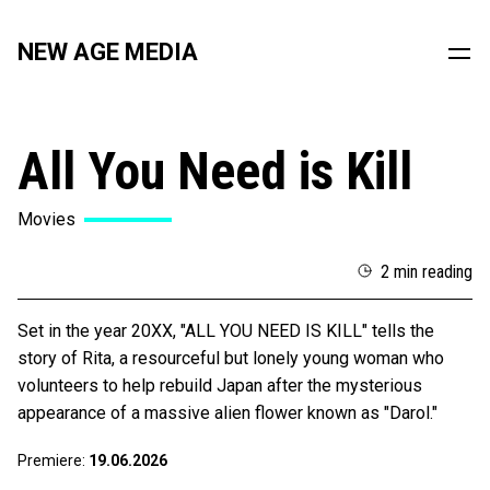
NEW AGE MEDIA
All You Need is Kill
Movies
2 min reading
Set in the year 20XX, "ALL YOU NEED IS KILL" tells the
story of Rita, a resourceful but lonely young woman who
volunteers to help rebuild Japan after the mysterious
appearance of a massive alien flower known as "Darol."
Premiere:
19.06.2026