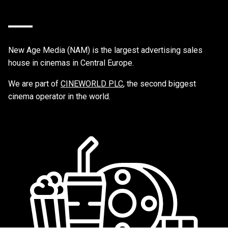
New Age Media (NAM) is the largest advertising sales
house in cinemas in Central Europe.
We are part of
CINEWORLD PLC
, the second biggest
cinema operator in the world.