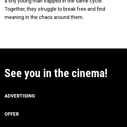
a shy young man trapped in the same cycle.
Together, they struggle to break free and find
meaning in the chaos around them.
See you in the cinema!
ADVERTISING
OFFER