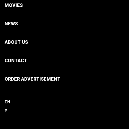
MOVIES
NEWS
ABOUT US
CONTACT
ORDER ADVERTISEMENT
EN