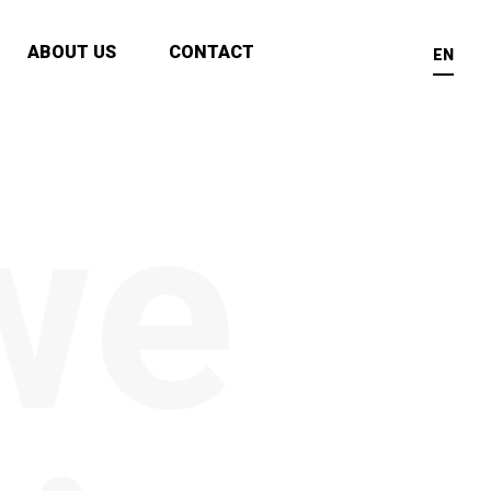
ABOUT US
CONTACT
EN
we