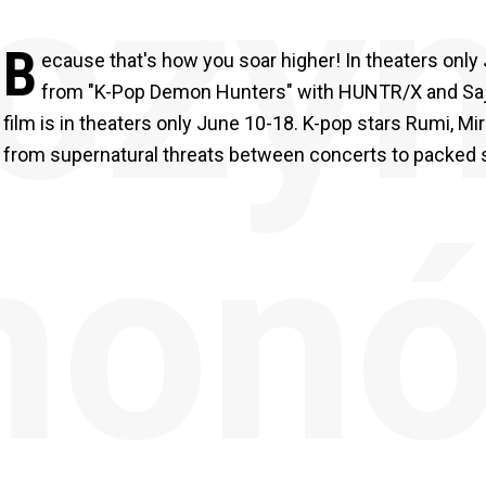
czyn
B
ecause that's how you soar higher! In theaters onl
from "K-Pop Demon Hunters" with HUNTR/X and Saja B
film is in theaters only June 10-18. K-pop stars Rumi, Mi
from supernatural threats between concerts to packed 
mon