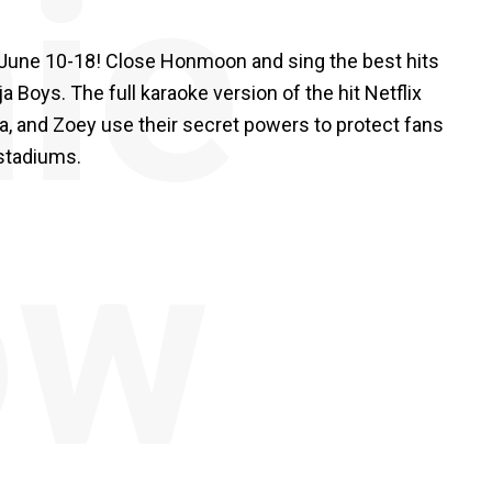
ie
y June 10-18! Close Honmoon and sing the best hits
oys. The full karaoke version of the hit Netflix
ra, and Zoey use their secret powers to protect fans
stadiums.
ów