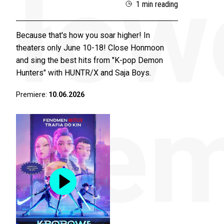
łow
1 min reading
Because that's how you soar higher! In
theaters only June 10-18! Close Honmoon
and sing the best hits from "K-pop Demon
Hunters" with HUNTR/X and Saja Boys.
de
Premiere:
10.06.2026