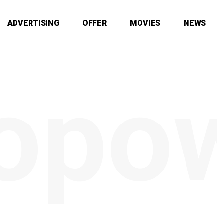
ADVERTISING
OFFER
MOVIES
NEWS
opo