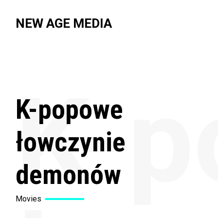
NEW AGE MEDIA
K-p
K-popowe
łowczynie
demonów
Movies