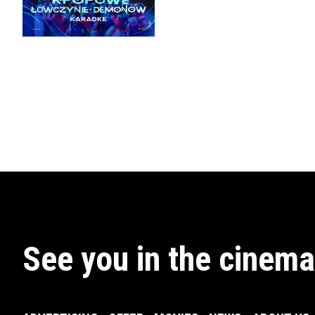
See you in the cinema