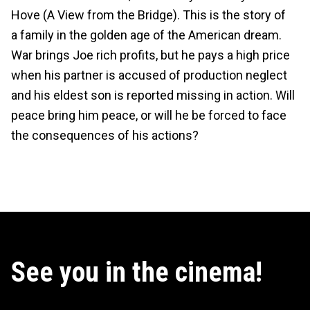
Hove (A View from the Bridge). This is the story of
a family in the golden age of the American dream.
War brings Joe rich profits, but he pays a high price
when his partner is accused of production neglect
and his eldest son is reported missing in action. Will
peace bring him peace, or will he be forced to face
the consequences of his actions?
See you in the cinema!