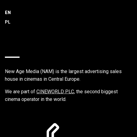
EN
New Age Media (NAM) is the largest advertising sales
house in cinemas in Central Europe.
We are part of
CINEWORLD PLC
, the second biggest
cinema operator in the world.