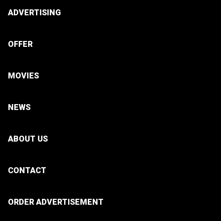
ADVERTISING
OFFER
MOVIES
NEWS
ABOUT US
CONTACT
ORDER ADVERTISEMENT