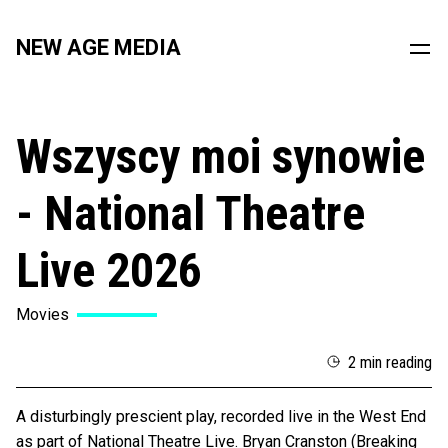
NEW AGE MEDIA
Wszyscy moi synowie
- National Theatre
Live 2026
Movies
2 min reading
A disturbingly prescient play, recorded live in the West End
as part of National Theatre Live. Bryan Cranston (Breaking