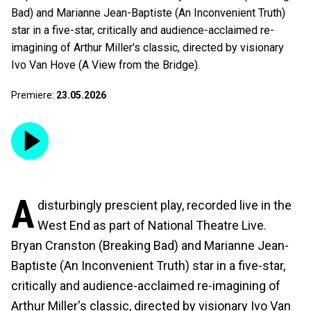
Bad) and Marianne Jean-Baptiste (An Inconvenient Truth)
star in a five-star, critically and audience-acclaimed re-
imagining of Arthur Miller's classic, directed by visionary
Ivo Van Hove (A View from the Bridge).
Premiere:
23.05.2026
A
disturbingly prescient play, recorded live in the
West End as part of National Theatre Live.
Bryan Cranston (Breaking Bad) and Marianne Jean-
Baptiste (An Inconvenient Truth) star in a five-star,
critically and audience-acclaimed re-imagining of
Arthur Miller's classic, directed by visionary Ivo Van