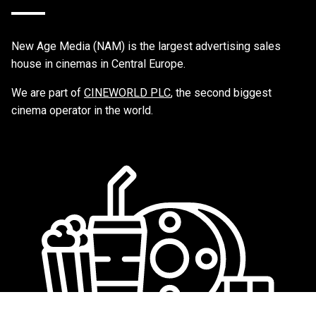
New Age Media (NAM) is the largest advertising sales
house in cinemas in Central Europe.
We are part of
CINEWORLD PLC
, the second biggest
cinema operator in the world.