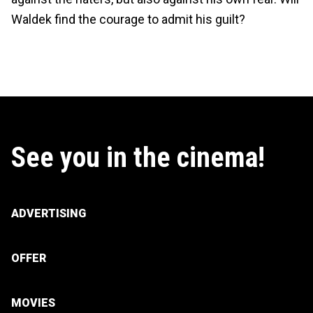
Waldek find the courage to admit his guilt?
See you in the cinema!
ADVERTISING
OFFER
MOVIES