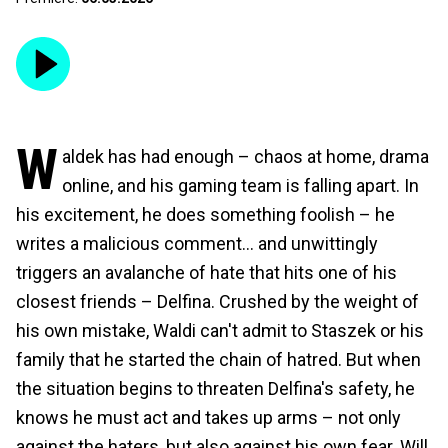
W
aldek has had enough – chaos at home, drama
online, and his gaming team is falling apart. In
his excitement, he does something foolish – he
writes a malicious comment… and unwittingly
triggers an avalanche of hate that hits one of his
closest friends – Delfina. Crushed by the weight of
his own mistake, Waldi can't admit to Staszek or his
family that he started the chain of hatred. But when
the situation begins to threaten Delfina's safety, he
knows he must act and takes up arms – not only
against the haters, but also against his own fear. Will