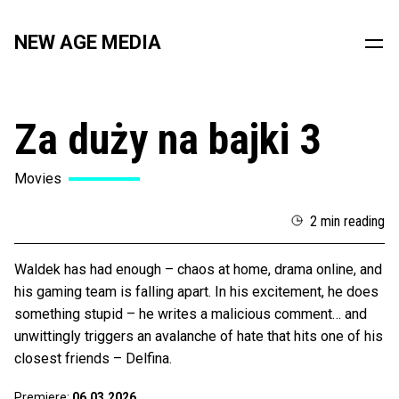
NEW AGE MEDIA
Za duży na bajki 3
Movies
2 min reading
Waldek has had enough – chaos at home, drama online, and
his gaming team is falling apart. In his excitement, he does
something stupid – he writes a malicious comment… and
unwittingly triggers an avalanche of hate that hits one of his
closest friends – Delfina.
Premiere:
06.03.2026