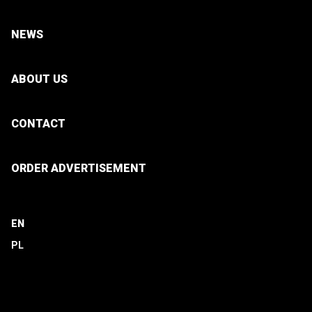
NEWS
ABOUT US
CONTACT
ORDER ADVERTISEMENT
EN