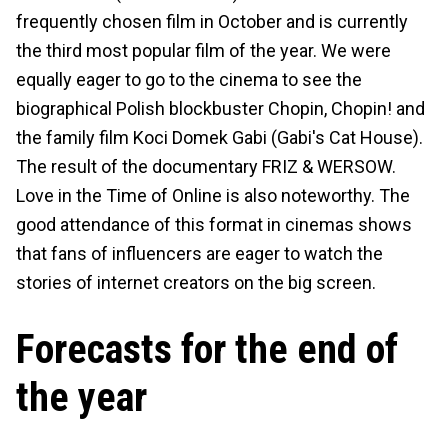
frequently chosen film in October and is currently
the third most popular film of the year. We were
equally eager to go to the cinema to see the
biographical Polish blockbuster Chopin, Chopin! and
the family film Koci Domek Gabi (Gabi's Cat House).
The result of the documentary FRIZ & WERSOW.
Love in the Time of Online is also noteworthy. The
good attendance of this format in cinemas shows
that fans of influencers are eager to watch the
stories of internet creators on the big screen.
Forecasts for the end of
the year