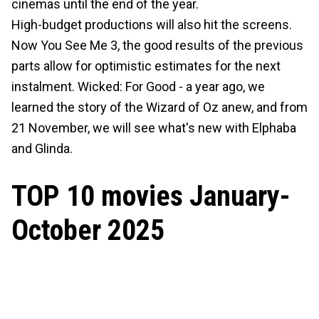
cinemas until the end of the year.
High-budget productions will also hit the screens.
Now You See Me 3, the good results of the previous
parts allow for optimistic estimates for the next
instalment. Wicked: For Good - a year ago, we
learned the story of the Wizard of Oz anew, and from
21 November, we will see what's new with Elphaba
and Glinda.
TOP 10 movies January-
October 2025