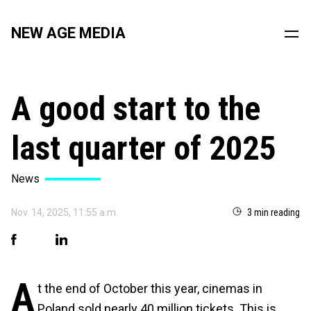
NEW AGE MEDIA
A good start to the
last quarter of 2025
News
Nov. 14, 2025, 11:55 a.m.
3 min reading
A
t the end of October this year, cinemas in
Poland sold nearly 40 million tickets. This is