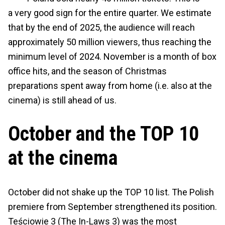
a very good sign for the entire quarter. We estimate
that by the end of 2025, the audience will reach
approximately 50 million viewers, thus reaching the
minimum level of 2024. November is a month of box
office hits, and the season of Christmas
preparations spent away from home (i.e. also at the
cinema) is still ahead of us.
October and the TOP 10
at the cinema
October did not shake up the TOP 10 list. The Polish
premiere from September strengthened its position.
Teściowie 3 (The In-Laws 3) was the most