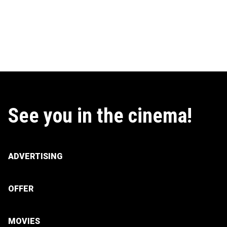
See you in the cinema!
ADVERTISING
OFFER
MOVIES