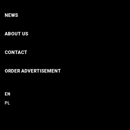
NEWS
ABOUT US
CONTACT
ORDER ADVERTISEMENT
EN