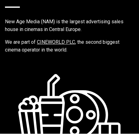
New Age Media (NAM) is the largest advertising sales
house in cinemas in Central Europe.
We are part of
CINEWORLD PLC
, the second biggest
cinema operator in the world.