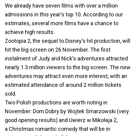
We already have seven films with over a million
admissions in this year's top 10. According to our
estimates, several more films have a chance to
achieve high results.
Zootopia 2, the sequel to Disney's hit production, will
hit the big screen on 26 November. The first
instalment of Judy and Nick's adventures attracted
nearly 1.3 million viewers to the big screen. The new
adventures may attract even more interest, with an
estimated attendance of around 2 million tickets
sold.
Two Polish productions are worth noting in
November: Dom Dobry by Wojtek Smarzowski (very
good opening results) and Uwierz w Mikołaja 2,
a Christmas romantic comedy that will be in