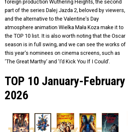
foreign production Wuthering Heights, the second
part of the series Dalej Jazda 2, beloved by viewers,
and the alternative to the Valentine's Day
atmosphere animation Wielka Mała Koza make it to
the TOP 10 list. It is also worth noting that the Oscar
season is in full swing, and we can see the works of
this year's nominees on cinema screens, such as
‘The Great Marthy’ and ‘I'd Kick You If I Could’.
TOP 10 January-February
2026