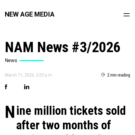
NEW AGE MEDIA
NAM News #3/2026
News
March 11, 2026, 2:05 p.m.
2 min reading
N
ine million tickets sold
after two months of