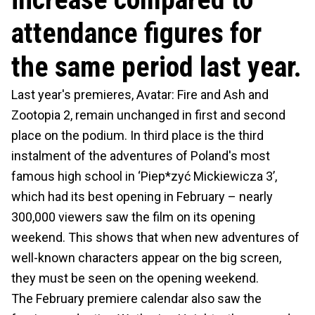
attendance figures for
the same period last year.
Last year's premieres, Avatar: Fire and Ash and
Zootopia 2, remain unchanged in first and second
place on the podium. In third place is the third
instalment of the adventures of Poland's most
famous high school in ‘Piep*zyć Mickiewicza 3’,
which had its best opening in February – nearly
300,000 viewers saw the film on its opening
weekend. This shows that when new adventures of
well-known characters appear on the big screen,
they must be seen on the opening weekend.
The February premiere calendar also saw the