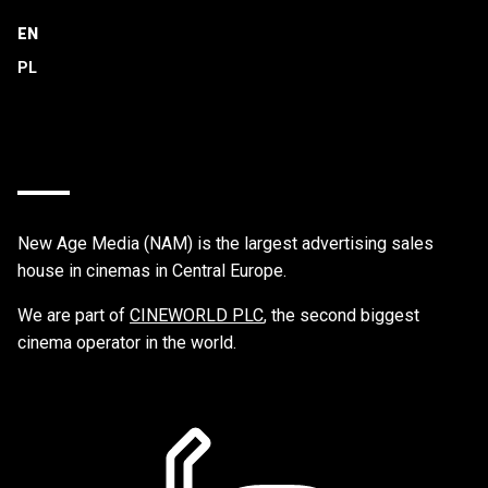
EN
New Age Media (NAM) is the largest advertising sales
house in cinemas in Central Europe.
We are part of
CINEWORLD PLC
, the second biggest
cinema operator in the world.