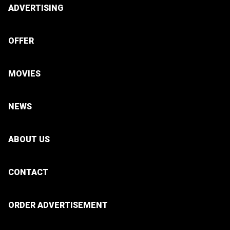
ADVERTISING
OFFER
MOVIES
NEWS
ABOUT US
CONTACT
ORDER ADVERTISEMENT