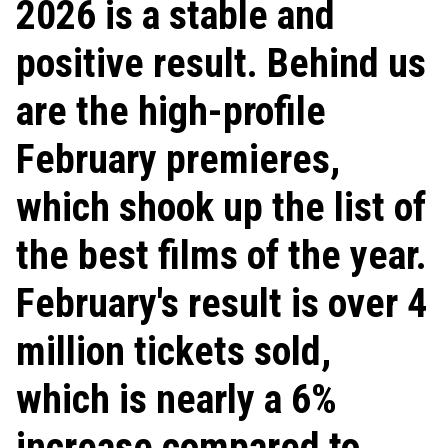
2026 is a stable and
positive result. Behind us
are the high-profile
February premieres,
which shook up the list of
the best films of the year.
February's result is over 4
million tickets sold,
which is nearly a 6%
increase compared to