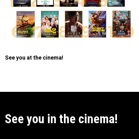
See you at the cinema!
See you in the cinema!